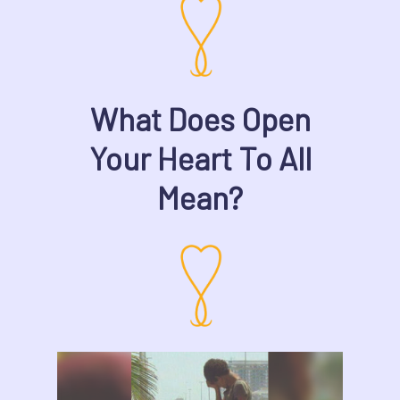
What Does Open
Your Heart To All
Mean?