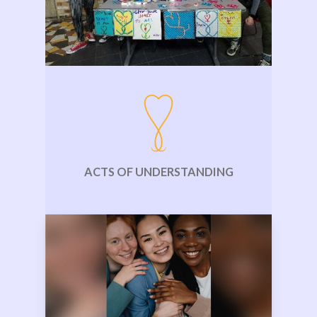
ACTS OF UNDERSTANDING