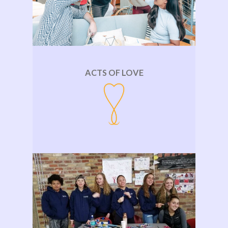
ACTS OF LOVE