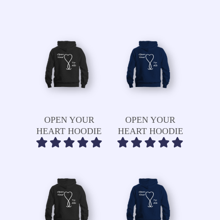
Read More
Read More
OPEN YOUR
OPEN YOUR
HEART HOODIE
HEART HOODIE