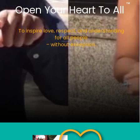
™
Open Your Heart To All
To inspire love, respect, and understanding
for all people
– without exception.