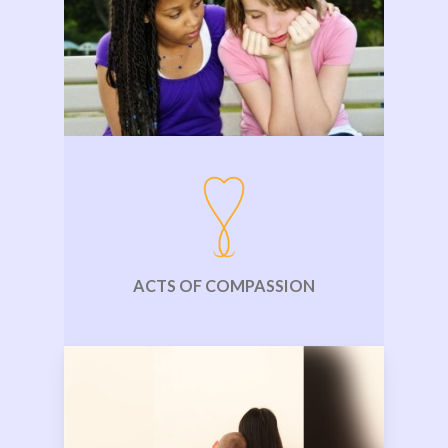
ACTS OF COMPASSION