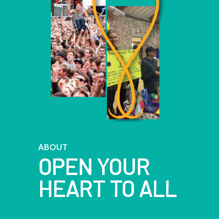
ABOUT
OPEN YOUR
HEART TO ALL