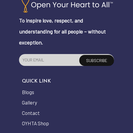
To inspire love, respect, and
understanding for all people – without
exception.
QUICK LINK
Blogs
Gallery
Contact
OYHTA Shop