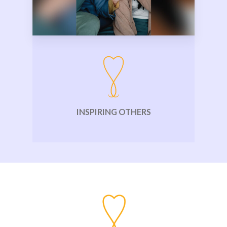
INSPIRING OTHERS