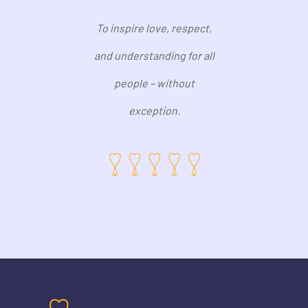
To inspire love, respect,
and understanding for all
people – without
exception.