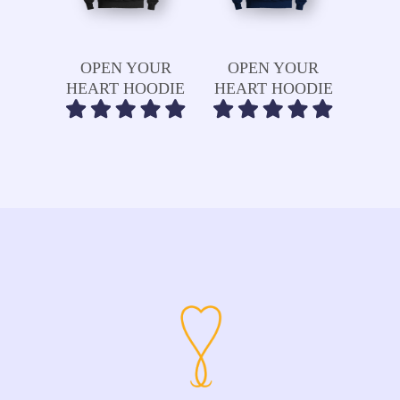
Read More
Read More
OPEN YOUR
OPEN YOUR
HEART HOODIE
HEART HOODIE