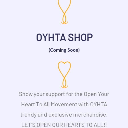
OYHTA SHOP
(Coming Soon)
Show your support for the Open Your
Heart To All Movement with OYHTA
trendy and exclusive merchandise.
LET’S OPEN OUR HEARTS TO ALL!!