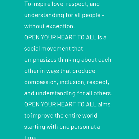
To inspire love, respect, and
understanding for all people –
without exception.
OPEN YOUR HEART TO ALL is a
social movement that
emphasizes thinking about each
other in ways that produce
compassion, inclusion, respect,
and understanding for all others.
OPEN YOUR HEART TO ALL aims
to improve the entire world,
starting with one person at a
time.