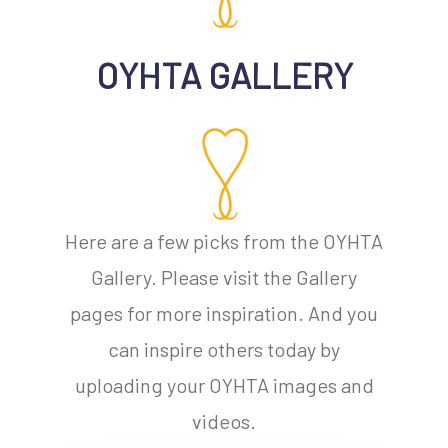
OYHTA GALLERY
Here are a few picks from the OYHTA
Gallery. Please visit the Gallery
No products in the cart.
pages for more inspiration. And you
can inspire others today by
Go To Shop
uploading your OYHTA images and
videos.