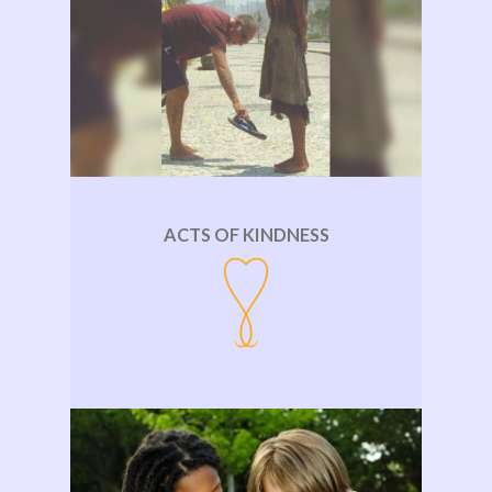
ACTS OF KINDNESS