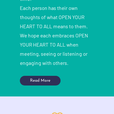
Each person has their own
thoughts of what OPEN YOUR
HEART TO ALL means to them.
We hope each embraces OPEN
YOUR HEART TO ALL when
meeting, seeing or listening or
engaging with others.
Read More