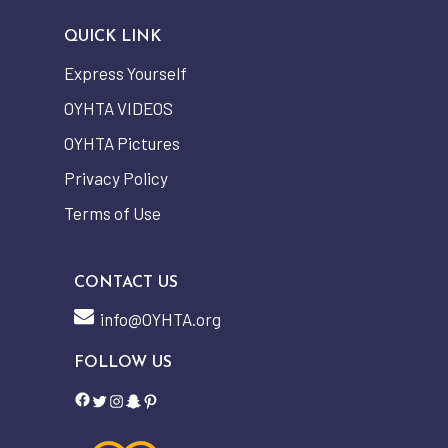
QUICK LINK
Express Yourself
OYHTA VIDEOS
OYHTA Pictures
Privacy Policy
Terms of Use
CONTACT US
info@OYHTA.org
FOLLOW US
Facebook
Twitter
Instagram
Snapchat
Pinterest