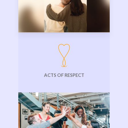
ACTS OF RESPECT