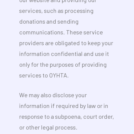
services, such as processing
donations and sending
communications. These service
providers are obligated to keep your
information confidential and use it
only for the purposes of providing
services to OYHTA.
We may also disclose your
information if required by law or in
response to a subpoena, court order,
or other legal process.