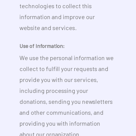
technologies to collect this
information and improve our
website and services.
Use of Information:
We use the personal information we
collect to fulfill your requests and
provide you with our services,
including processing your
donations, sending you newsletters
and other communications, and
providing you with information
about our organization.