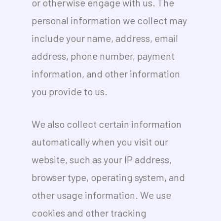
or otherwise engage with us. The
personal information we collect may
include your name, address, email
address, phone number, payment
information, and other information
you provide to us.
We also collect certain information
automatically when you visit our
website, such as your IP address,
browser type, operating system, and
other usage information. We use
cookies and other tracking