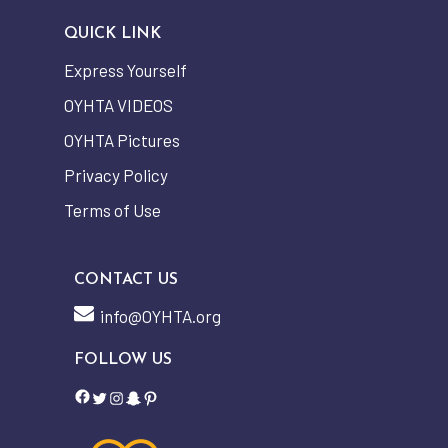
QUICK LINK
Express Yourself
OYHTA VIDEOS
OYHTA Pictures
Privacy Policy
Terms of Use
CONTACT US
info@OYHTA.org
FOLLOW US
Facebook
Twitter
Instagram
Snapchat
Pinterest