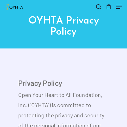
Men
Skip
search
Close
Cart
to
Cart
OYHTA Privacy
main
Policy
content
Privacy Policy
Open Your Heart to All Foundation,
Inc. (“OYHTA”) is committed to
protecting the privacy and security
of the personal information of our