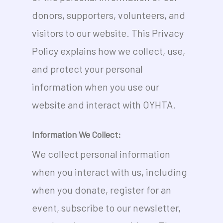
donors, supporters, volunteers, and
visitors to our website. This Privacy
Policy explains how we collect, use,
and protect your personal
information when you use our
website and interact with OYHTA.
Information We Collect:
We collect personal information
when you interact with us, including
when you donate, register for an
event, subscribe to our newsletter,