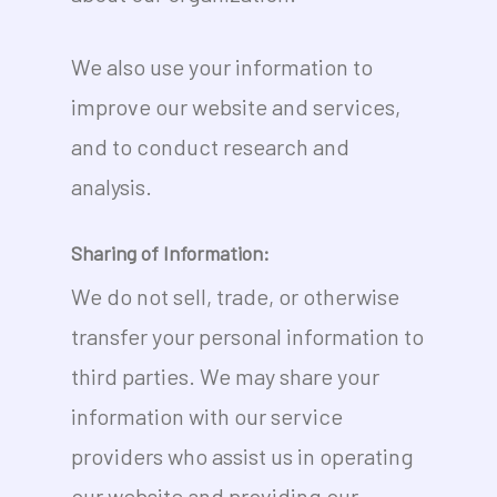
We also use your information to
improve our website and services,
and to conduct research and
analysis.
Sharing of Information:
We do not sell, trade, or otherwise
transfer your personal information to
third parties. We may share your
information with our service
providers who assist us in operating
our website and providing our