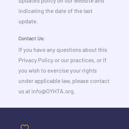
updated policy on our website and
indicating the date of the last
update.
Contact Us:
If you have any questions about this
Privacy Policy or our practices, or if
you wish to exercise your rights
under applicable law, please contact
us at info@OYHTA.org.