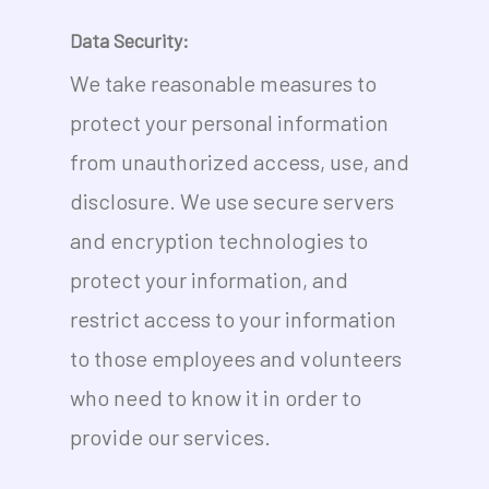
Data Security:
No products in the cart.
We take reasonable measures to
protect your personal information
Go To Shop
from unauthorized access, use, and
disclosure. We use secure servers
and encryption technologies to
protect your information, and
restrict access to your information
to those employees and volunteers
who need to know it in order to
provide our services.