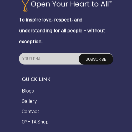
To inspire love, respect, and
understanding for all people – without
exception.
QUICK LINK
Blogs
Gallery
Contact
OYHTA Shop