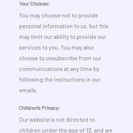
Your Choices:
You may choose not to provide
personal information to us, but this
may limit our ability to provide our
services to you. You may also
choose to unsubscribe from our
communications at any time by
following the instructions in our
emails.
Children’s Privacy:
Our website is not directed to
children under the age of 13, and we