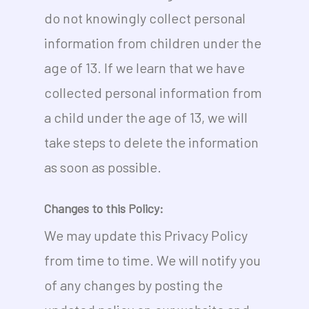
do not knowingly collect personal
information from children under the
age of 13. If we learn that we have
collected personal information from
a child under the age of 13, we will
take steps to delete the information
as soon as possible.
Changes to this Policy:
We may update this Privacy Policy
from time to time. We will notify you
of any changes by posting the