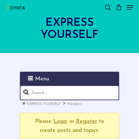
Men
Skip
search
Close
Cart
to
Cart
EXPRESS
main
YOURSELF
content
Menu
Forum
Navigation
Forum
EXPRESS YOURSELF
Members
breadcrumbs
-
Please
Login
or
Register
to
You
create posts and topics.
are