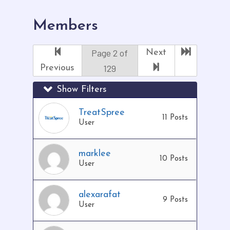
here:
Members
Page 2 of
Next
129
Previous
Show Filters
TreatSpree
11 Posts
User
marklee
10 Posts
User
alexarafat
9 Posts
User