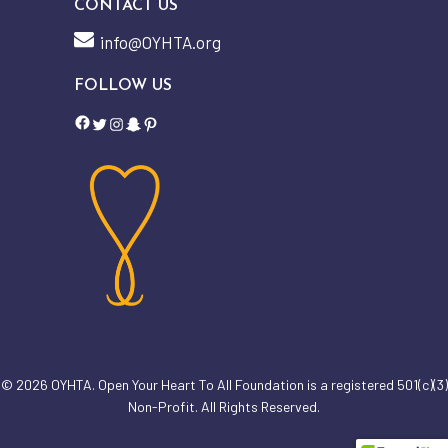
CONTACT US
info@OYHTA.org
FOLLOW US
Facebook
Twitter
Instagram
Snapchat
Pinterest
Subtotal:
$
0.00
© 2026 OYHTA. Open Your Heart To All Foundation is a registered 501(c)(3)
View Cart
Checkout
Non-Profit. All Rights Reserved.