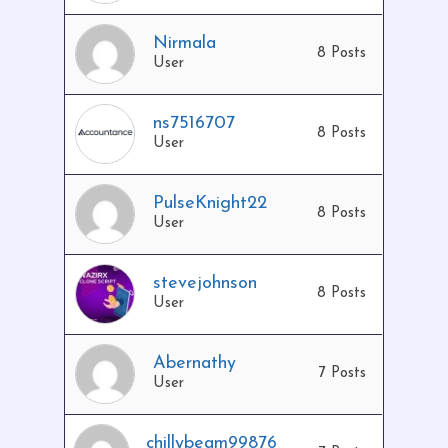
Nirmala
8 Posts
User
ns7516707
8 Posts
User
PulseKnight22
8 Posts
User
stevejohnson
8 Posts
User
Abernathy
7 Posts
User
chillybeam99876