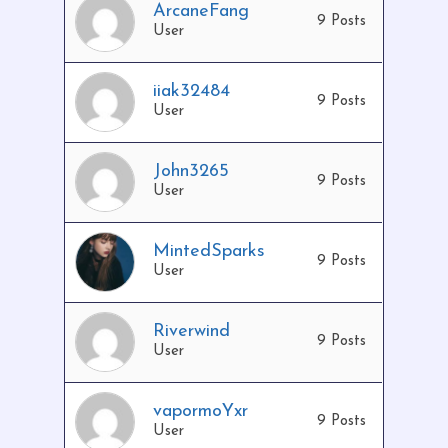
ArcaneFang
9 Posts
User
iiak32484
9 Posts
User
John3265
9 Posts
User
MintedSparks
9 Posts
User
Riverwind
9 Posts
User
vapormoYxr
9 Posts
User