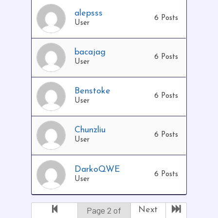
alepsss
6 Posts
User
bacajag
6 Posts
User
Benstoke
6 Posts
User
Chunzliu
6 Posts
User
DarkoQWE
6 Posts
User
Page 2 of
Next