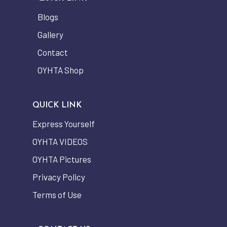
Blogs
Gallery
Contact
OYHTA Shop
QUICK LINK
Express Yourself
OYHTA VIDEOS
OYHTA Pictures
Privacy Policy
Terms of Use