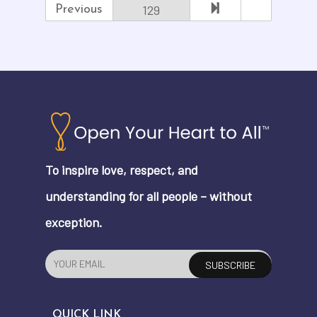
129
Previous
To inspire love, respect, and
understanding for all people – without
exception.
QUICK LINK