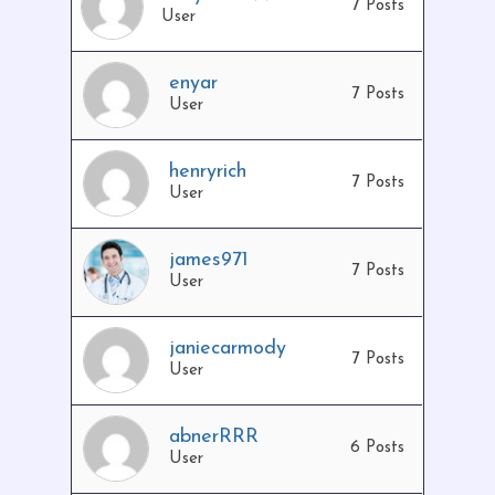
7 Posts
User
enyar
7 Posts
User
henryrich
No products in the cart.
7 Posts
User
Go To Shop
james971
7 Posts
User
janiecarmody
7 Posts
User
abnerRRR
6 Posts
User