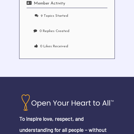
Member Activity
9
Topics Started
0
Replies Created
0
Likes Received
No products in the cart.
Go To Shop
To inspire love, respect, and
understanding for all people – without