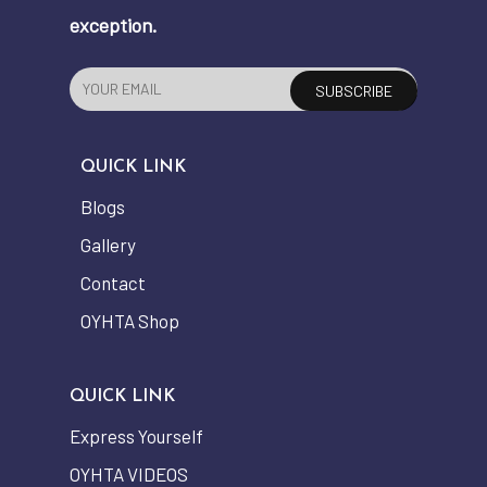
exception.
QUICK LINK
Blogs
Gallery
Contact
OYHTA Shop
QUICK LINK
Express Yourself
OYHTA VIDEOS