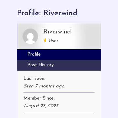
here:
Profile: Riverwind
Riverwind
User
Profile
Post History
Last seen:
Seen 7 months ago
Member Since:
August 27, 2025