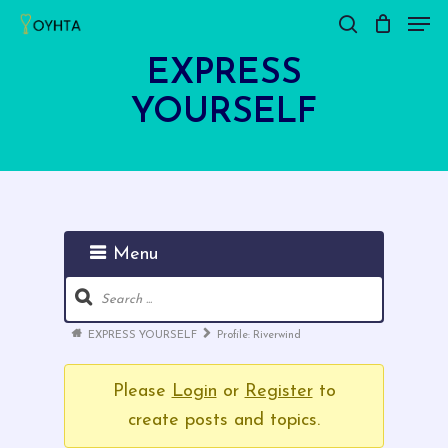
Men
Skip
search
Close
Cart
to
Cart
EXPRESS
main
YOURSELF
content
Menu
Forum
Navigation
Forum
EXPRESS YOURSELF
Profile: Riverwind
breadcrumbs
-
Please
Login
or
Register
to
You
create posts and topics.
are