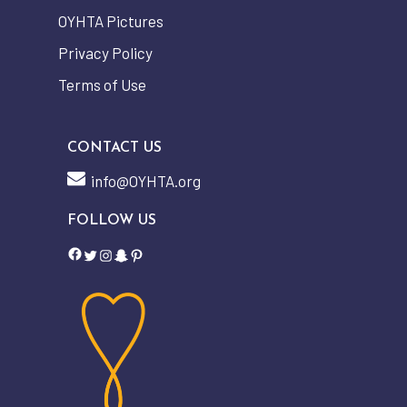
OYHTA Pictures
Privacy Policy
Terms of Use
CONTACT US
info@OYHTA.org
FOLLOW US
Facebook
Twitter
Instagram
Snapchat
Pinterest