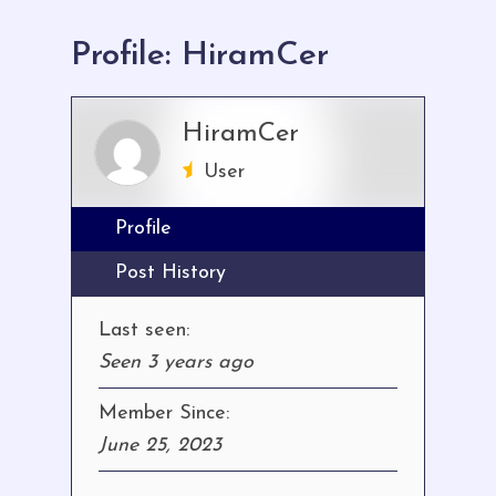
here:
Profile: HiramCer
HiramCer
User
Profile
Post History
Last seen:
Seen 3 years ago
Member Since:
June 25, 2023