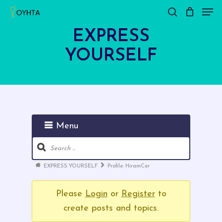
Men
Skip
search
Close
Cart
to
Cart
EXPRESS
main
YOURSELF
content
Menu
Forum
Navigation
Forum
EXPRESS YOURSELF
Profile: HiramCer
breadcrumbs
-
Please
Login
or
Register
to
You
create posts and topics.
are