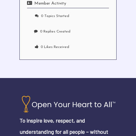
Member Activity
0
Topics Started
0
Replies Created
0
Likes Received
No products in the cart.
Go To Shop
To inspire love, respect, and
understanding for all people – without