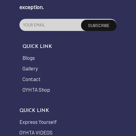
exception.
QUICK LINK
Blogs
Gallery
Contact
OYHTA Shop
QUICK LINK
Express Yourself
OYHTA VIDEOS