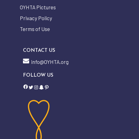
OYHTA Pictures
Privacy Policy
Terms of Use
CONTACT US
info@OYHTA.org
FOLLOW US
Facebook
Twitter
Instagram
Snapchat
Pinterest